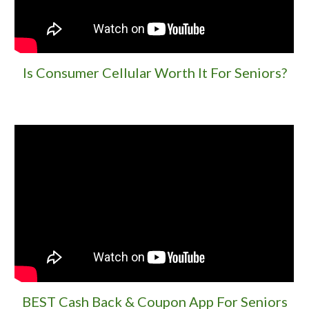
Is Consumer Cellular Worth It For Seniors?
BEST Cash Back & Coupon App For Seniors