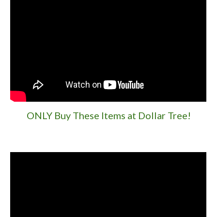
ONLY Buy These Items at Dollar Tree!