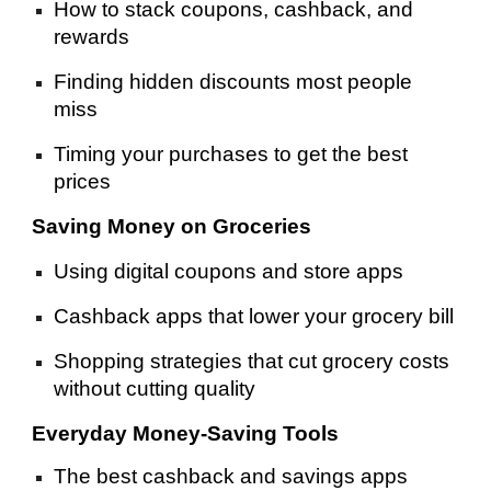
How to stack coupons, cashback, and
rewards
Finding hidden discounts most people
miss
Timing your purchases to get the best
prices
Saving Money on Groceries
Using digital coupons and store apps
Cashback apps that lower your grocery bill
Shopping strategies that cut grocery costs
without cutting quality
Everyday Money-Saving Tools
The best cashback and savings apps