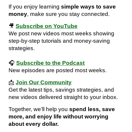
If you enjoy learning
simple ways to save
money
, make sure you stay connected.
🎥
Subscribe on YouTube
We post new videos most weeks showing
step-by-step tutorials and money-saving
strategies.
🎧
Subscribe to the Podcast
New episodes are posted most weeks.
📩
Join Our Community
Get the latest tips, savings strategies, and
new videos delivered straight to your inbox.
Together, we’ll help you
spend less, save
more, and enjoy life without worrying
about every dollar.