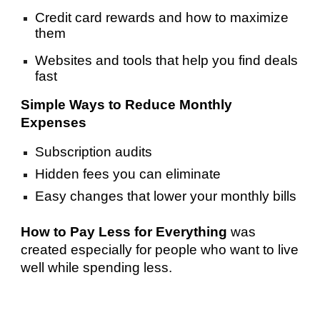
Credit card rewards and how to maximize
them
Websites and tools that help you find deals
fast
Simple Ways to Reduce Monthly
Expenses
Subscription audits
Hidden fees you can eliminate
Easy changes that lower your monthly bills
How to Pay Less for Everything
was
created especially for people who want to live
well while spending less.