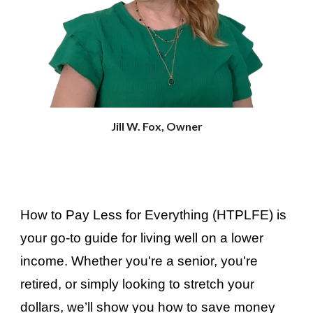
Jill W. Fox, Owner
How to Pay Less for Everything
(HTPLFE) is
your go-to guide for living well on a lower
income. Whether you're a senior, you're
retired, or simply looking to stretch your
dollars, we’ll show you how to save money