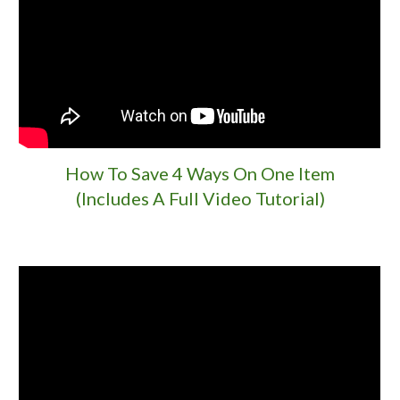
How To Save 4 Ways On One Item
(Includes A Full Video Tutorial)