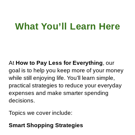
What You’ll Learn Here
At
How to Pay Less for Everything
, our
goal is to help you keep more of your money
while still enjoying life. You’ll learn simple,
practical strategies to reduce your everyday
expenses and make smarter spending
decisions.
Topics we cover include:
Smart Shopping Strategies