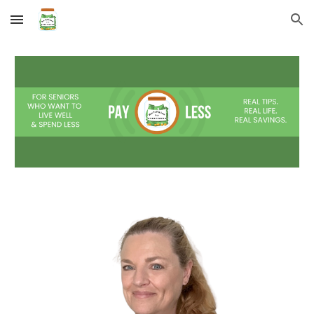
Skip to main content
Skip to navigation