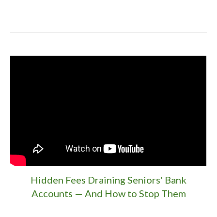
Hidden Fees Draining Seniors' Bank
Accounts — And How to Stop Them