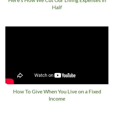
Half
How To Give When You Live on a Fixed
Income