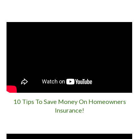
10 Tips To Save Money On Homeowners
Insurance!