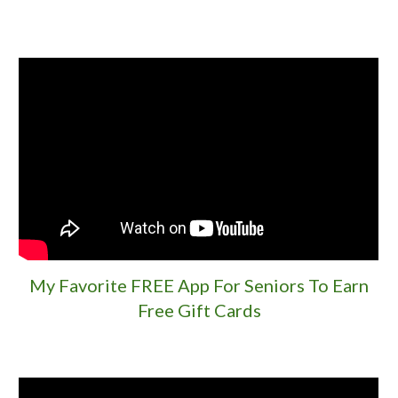
My Favorite FREE App For Seniors To Earn
Free Gift Cards