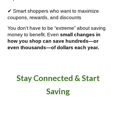
✔ Smart shoppers who want to maximize
coupons, rewards, and discounts
You don’t have to be “extreme” about saving
money to benefit. Even
small changes in
how you shop can save hundreds—or
even thousands—of dollars each year.
Stay Connected & Start
Saving