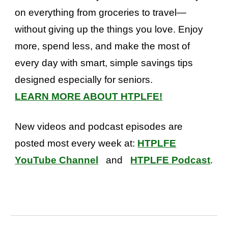
on everything from groceries to travel—
without giving up the things you love. Enjoy
more, spend less, and make the most of
every day with smart, simple savings tips
designed especially for seniors.
LEARN MORE ABOUT HTPLFE!
New videos and podcast episodes are
posted most every week at:
HTPLFE
YouTube Channel
and
HTPLFE Podcast
.