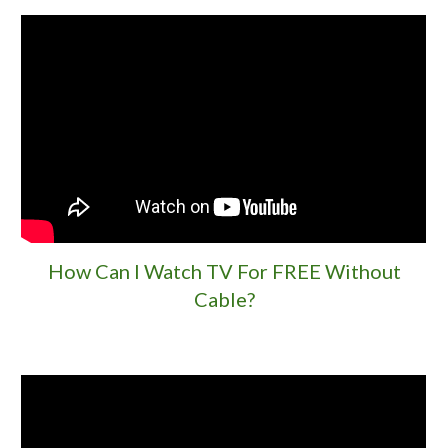
How Can I Watch TV For FREE Without
Cable?