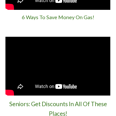
6 Ways To Save Money On Gas!
Seniors: Get Discounts In All Of These
Places!