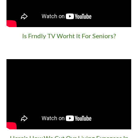
Is Frndly TV Worht It
For Seniors?
Here's How We Cut Our Living Expenses In