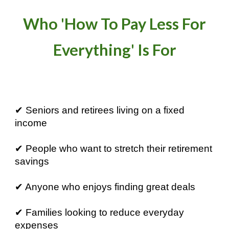
Who 'How To Pay Less For
Everything' Is For
✔ Seniors and retirees living on a fixed
income
✔ People who want to stretch their retirement
savings
✔ Anyone who enjoys finding great deals
✔ Families looking to reduce everyday
expenses