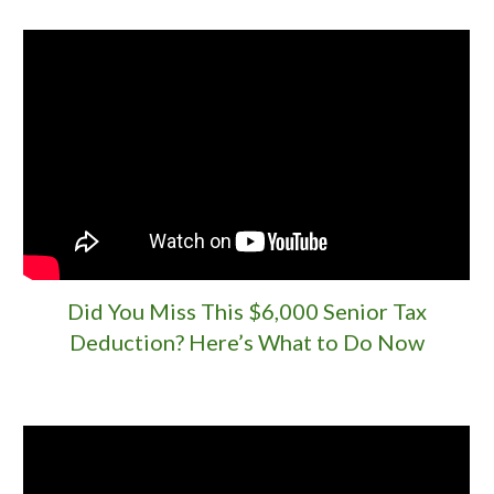
Did You Miss This $6,000 Senior Tax
Deduction? Here’s What to Do Now