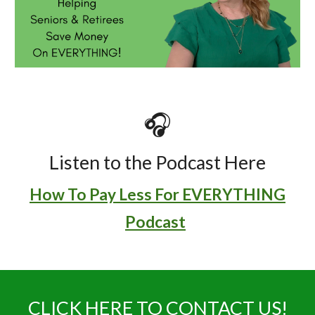
🎧
Listen to the Podcast Here
How To Pay Less For EVERYTHING
Podcast
CLICK HERE TO CONTACT US!