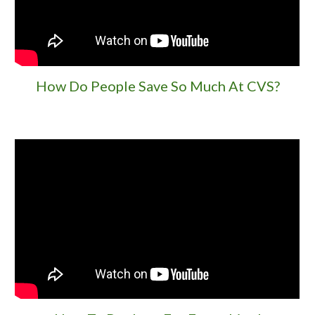
How Do People Save So Much At CVS?