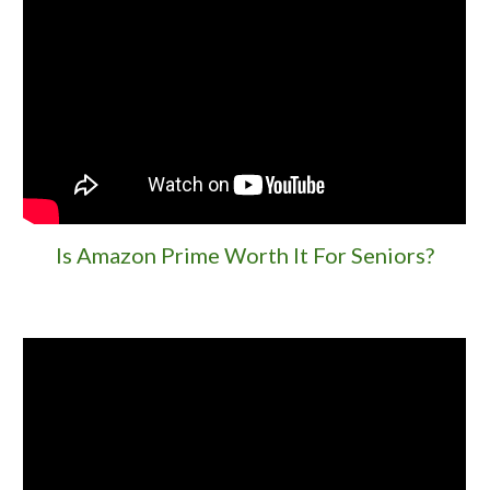
Is Amazon Prime Worth It For Seniors?