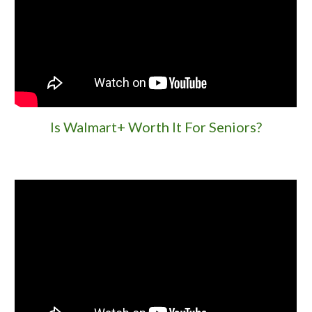
Is Walmart+ Worth It For Seniors?