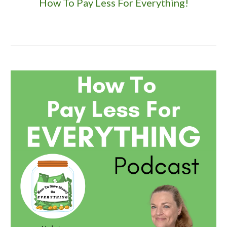
How To Pay Less For Everything!